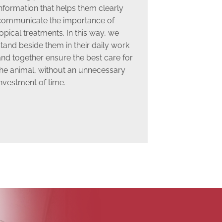
nformation that helps them clearly
communicate the importance of
opical treatments. In this way, we
tand beside them in their daily work
and together ensure the best care for
the animal, without an unnecessary
nvestment of time.