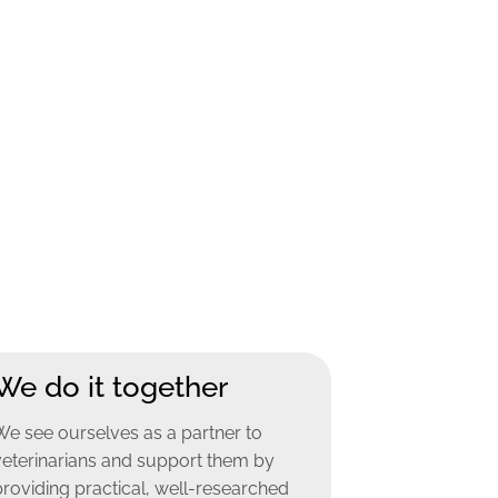
We do it together
We see ourselves as a partner to
veterinarians and support them by
providing practical, well-researched