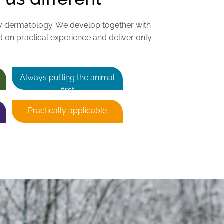
y dermatology. We develop together with
d on practical experience and deliver only
Always putting the animal
first
Practically applicable