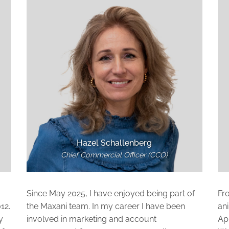
Hazel Schallenberg
Chief Commercial Officer (CCO)
Since May 2025, I have enjoyed being part of
Fr
12.
the Maxani team. In my career I have been
ani
y
involved in marketing and account
App