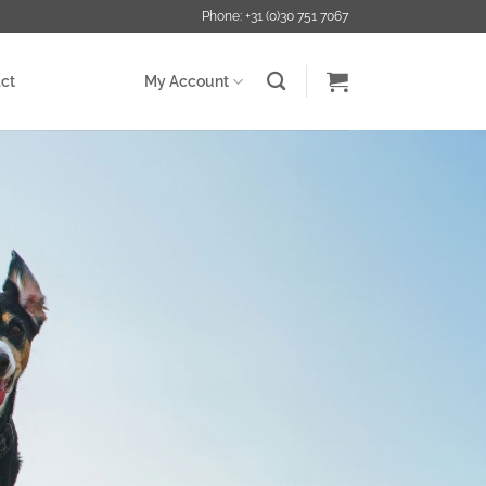
Phone: +31 (0)30 751 7067
ct
My Account