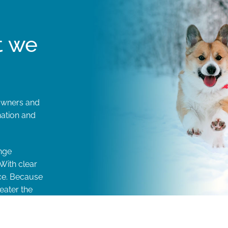
t we
 owners and
nation and
nge
With clear
ice. Because
eater the
t.