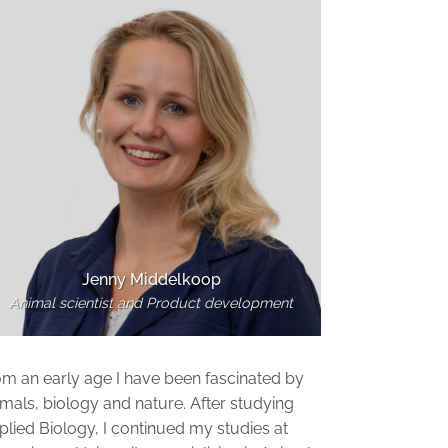
Jenny Middelkoop
Animal scientist and Product development
om an early age I have been fascinated by
mals, biology and nature. After studying
lied Biology, I continued my studies at