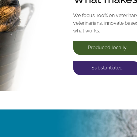
We focus 100% on veterinar
veterinarians, innovate base
what works:
Produced locally
Substantiated