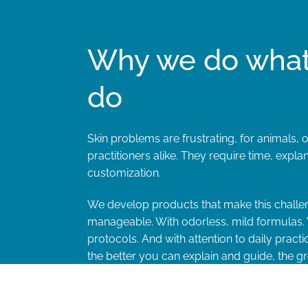
Why we do wha
do
Skin problems are frustrating, for animals,
practitioners alike. They require time, expla
customization.
We develop products that make this challe
manageable. With odorless, mild formulas. 
protocols. And with attention to daily pract
the better you can explain and guide, the gr
therapy compliance and the treatment resul