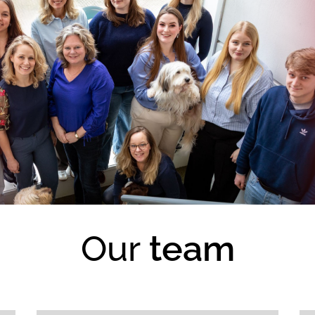
Our
team