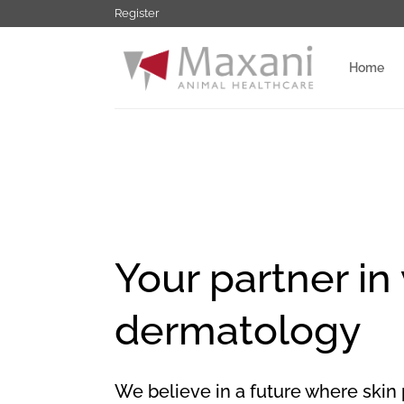
Ga
Register
naar
inhoud
Home
Your partner in
dermatology
We believe in a future where skin