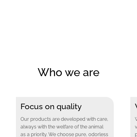
Who we are
Focus on quality
Our products are developed with care,
always with the welfare of the animal
as a priority. We choose pure, odorless