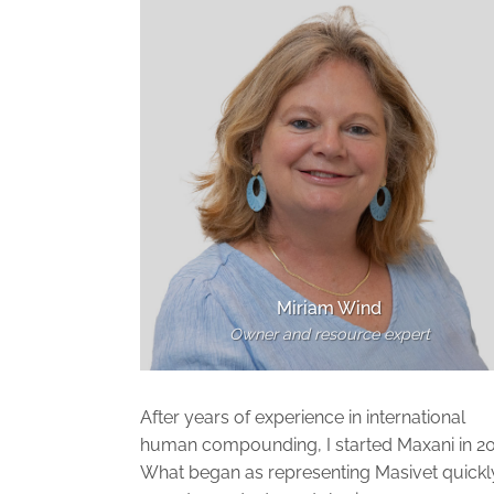
Miriam Wind
Owner and resource expert
After years of experience in international
human compounding, I started Maxani in 20
What began as representing Masivet quickl