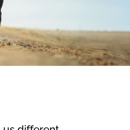
us different