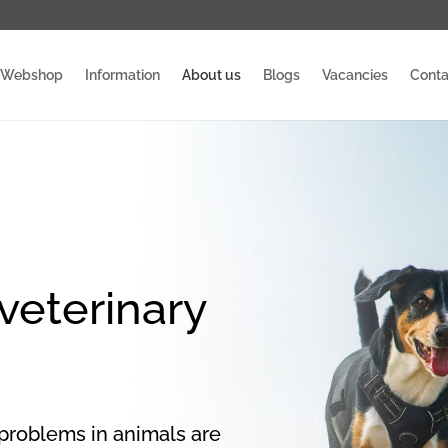
Webshop
Information
About us
Blogs
Vacancies
Conta
 veterinary
 problems in animals are