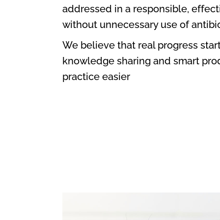
addressed in a responsible, effec
without unnecessary use of antibio
We believe that real progress start
knowledge sharing and smart prod
practice easier