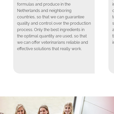
formulas and produce in the
i
Netherlands and neighboring
countries, so that we can guarantee
t
quality and control over the production
s
process. Only the best ingredients in
the optimal quantity are used, so that
we can offer veterinarians reliable and
i
effective solutions that really work.