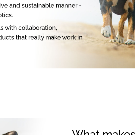
tive and sustainable manner -
tics.
s with collaboration,
ucts that really make work in
What makes 