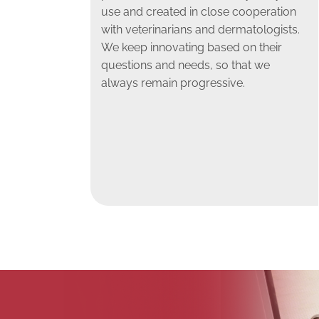
use and created in close cooperation
with veterinarians and dermatologists.
We keep innovating based on their
questions and needs, so that we
always remain progressive.