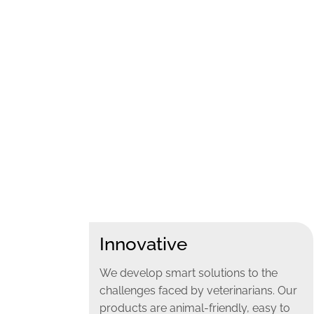
Innovative
We develop smart solutions to the
challenges faced by veterinarians. Our
products are animal-friendly, easy to