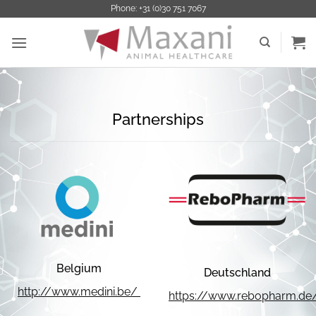
Ga
Phone: +31 (0)30 751 7067
naar
inhoud
Partnerships
Belgium
Deutschland
http://www.medini.be/
https://www.rebopharm.de