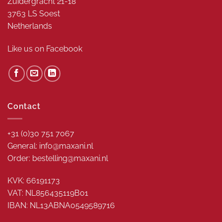
Zuidergracht 21-18
3763 LS Soest
Netherlands
Like us on
Facebook
Contact
+31 (0)30 751 7067
General: info@maxani.nl
Order: bestelling@maxani.nl
KVK: 66191173
VAT: NL856435119B01
IBAN: NL13ABNA0549589716