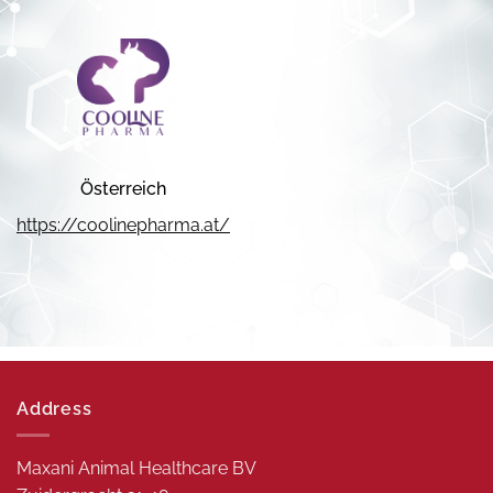
Österreich
https://coolinepharma.at/
Address
Maxani Animal Healthcare BV