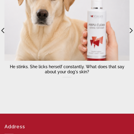
He stinks. She licks herself constantly. What does that say
about your dog's skin?
Address