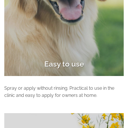
Easy to use
Spray or apply without rinsing. Practical to use in the
clinic and easy to apply for owners at home.