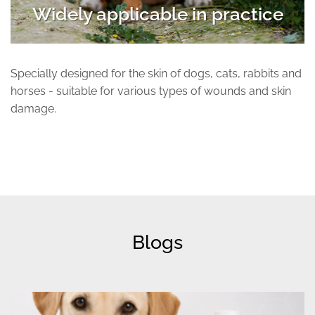
Widely applicable in practice
Specially designed for the skin of dogs, cats, rabbits and
horses - suitable for various types of wounds and skin
damage.
Blogs