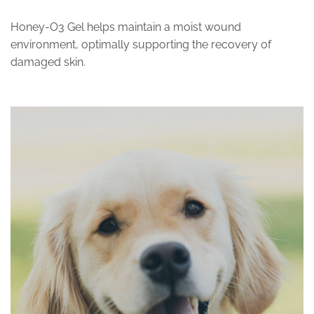
Honey-O3 Gel helps maintain a moist wound
environment, optimally supporting the recovery of
damaged skin.