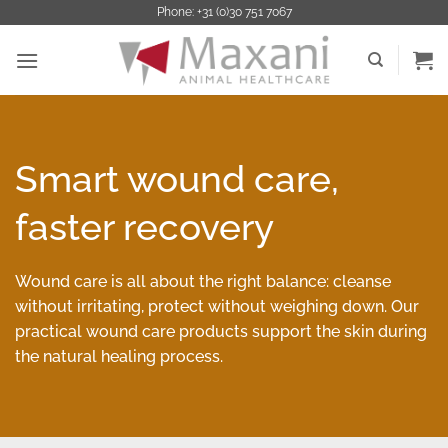
Ga
Phone: +31 (0)30 751 7067
naar
inhoud
Smart wound care,
faster recovery
Wound care is all about the right balance: cleanse
without irritating, protect without weighing down. Our
practical wound care products support the skin during
the natural healing process.