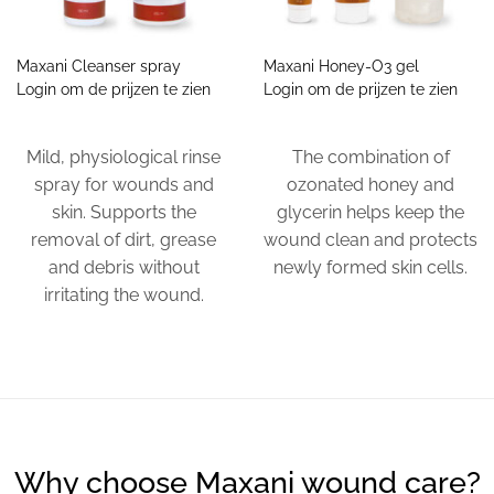
Maxani Cleanser spray
Maxani Honey-O3 gel
Login om de prijzen te zien
Login om de prijzen te zien
Mild, physiological rinse
The combination of
spray for wounds and
ozonated honey and
skin. Supports the
glycerin helps keep the
removal of dirt, grease
wound clean and protects
and debris without
newly formed skin cells.
irritating the wound.
Why choose Maxani wound care?