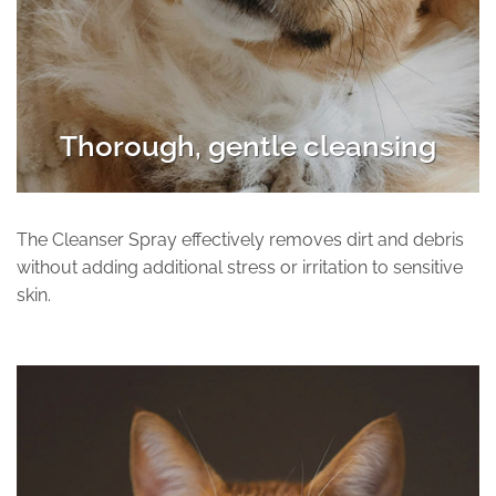
Thorough, gentle cleansing
The Cleanser Spray effectively removes dirt and debris
without adding additional stress or irritation to sensitive
skin.