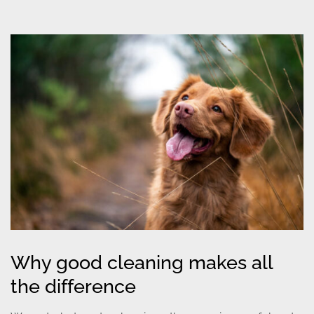
Why good cleaning makes all
the difference