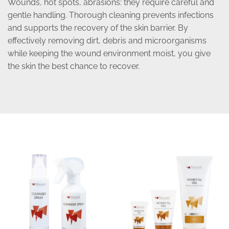
Wounds, hot spots, abrasions: they require careful and
gentle handling. Thorough cleaning prevents infections
and supports the recovery of the skin barrier. By
effectively removing dirt, debris and microorganisms
while keeping the wound environment moist, you give
the skin the best chance to recover.