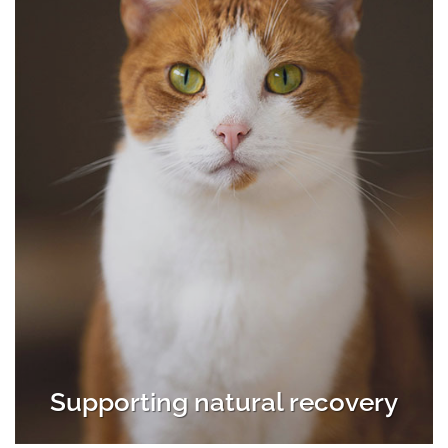
Supporting natural recovery