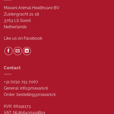
Maxani Animal Healthcare BV
Zuidergracht 21-18
3763 LS Soest
Netherlands
Like us on
Facebook
Contact
+31 (0)30 751 7067
General: info@maxani.nl
Order: bestelling@maxani.nl
KVK: 66191173
VAT: NL856435119B01