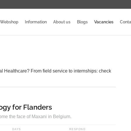
Webshop
Information
About us
Blogs
Vacancies
Conta
l Healthcare? From field service to internships: check
ogy for Flanders
come the face of Maxani in Belgium.
DAYS
RESPOND