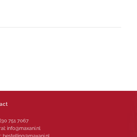
act
0)30 751 7067
al: info@maxani.nl
: bestelling@maxani.nl