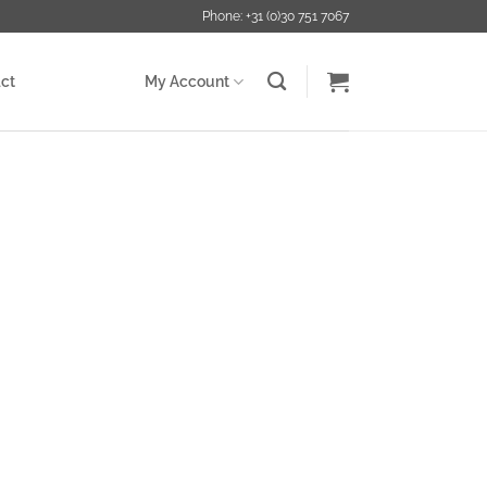
Phone: +31 (0)30 751 7067
ct
My Account