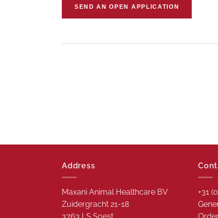
SEND AN OPEN APPLICATION
Address
Cont
Maxani Animal Healthcare BV
+31 (
Zuidergracht 21-18
Gener
3763 LS Soest
Order