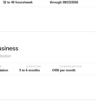
32 to 40 hours/week
through 08/23/2026
usiness
ibution
N
DURATION
COMPENSATION
tation
5 to 6 months
€450 per month