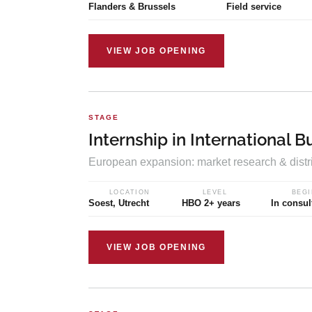
Flanders & Brussels
Field service
VIEW JOB OPENING
STAGE
Internship in International B
European expansion: market research & distr
LOCATION
LEVEL
BEGI
Soest, Utrecht
HBO 2+ years
In consul
VIEW JOB OPENING