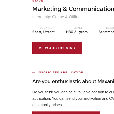
STAGE
Marketing & Communications
Internship: Online & Offline
LOCATION
LEVEL
BEGI
Soest, Utrecht
HBO 2+ years
Septembe
VIEW JOB OPENING
— UNSOLICITED APPLICATION
Are you enthusiastic about Maxan
Do you think you can be a valuable addition to o
application. You can send your motivation and C
opportunity arises.