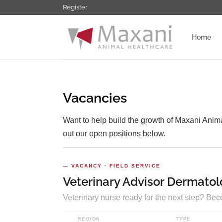
Ga
Register
naar
inhoud
Home
Vacancies
Want to help build the growth of Maxani Anima
out our open positions below.
— VACANCY · FIELD SERVICE
Veterinary Advisor Dermatol
Veterinary nurse ready for the next step? Be
REGION
TYPE