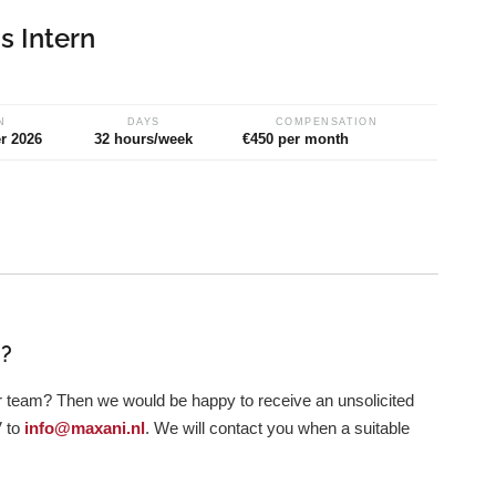
 Intern
N
DAYS
COMPENSATION
r 2026
32 hours/week
€450 per month
i?
ur team? Then we would be happy to receive an unsolicited
V to
info@maxani.nl
. We will contact you when a suitable