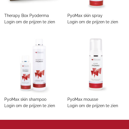
Therapy Box Pyoderma
PyoMax skin spray
Login om de prijzen te zien
Login om de prijzen te zien
PyoMax skin shampoo
PyoMax mousse
Login om de prijzen te zien
Login om de prijzen te zien