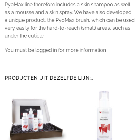
PyoMax line therefore includes a skin shampoo as well
as a mousse and a skin spray. We have also developed
a unique product, the PyoMax brush, which can be used
very easily for the hard-to-reach (small) areas, such as
under the cuticle.
You must be logged in for more information
PRODUCTEN UIT DEZELFDE LIJN:…