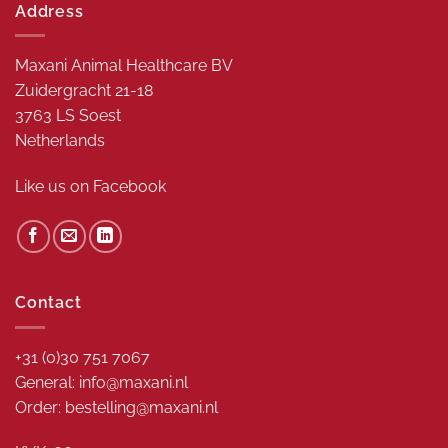
Address
Maxani Animal Healthcare BV
Zuidergracht 21-18
3763 LS Soest
Netherlands
Like us on
Facebook
Contact
+31 (0)30 751 7067
General: info@maxani.nl
Order: bestelling@maxani.nl