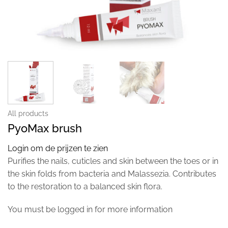
All products
PyoMax brush
Login om de prijzen te zien
Purifies the nails, cuticles and skin between the toes or in
the skin folds from bacteria and Malassezia. Contributes
to the restoration to a balanced skin flora.
You must be logged in for more information