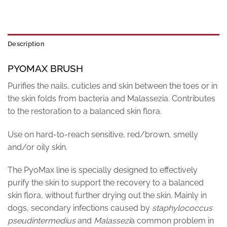
Description
PYOMAX BRUSH
Purifies the nails, cuticles and skin between the toes or in
the skin folds from bacteria and Malassezia. Contributes
to the restoration to a balanced skin flora.
Use on hard-to-reach sensitive, red/brown, smelly
and/or oily skin.
The PyoMax line is specially designed to effectively
purify the skin to support the recovery to a balanced
skin flora, without further drying out the skin. Mainly in
dogs, secondary infections caused by
staphylococcus
pseudintermedius
and
Malassezi
a common problem in