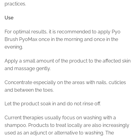
practices.
Use
For optimal results, it is recommended to apply Pyo
Brush PyoMax once in the morning and once in the
evening.
Apply a small amount of the product to the affected skin
and massage gently.
Concentrate especially on the areas with nails, cuticles
and between the toes.
Let the product soak in and do not rinse off.
Current therapies usually focus on washing with a
shampoo. Products to treat locally are also increasingly
used as an adjunct or alternative to washing. The