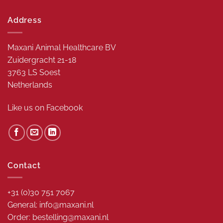
Address
Maxani Animal Healthcare BV
Zuidergracht 21-18
3763 LS Soest
Netherlands
Like us on
Facebook
Contact
+31 (0)30 751 7067
General: info@maxani.nl
Order: bestelling@maxani.nl