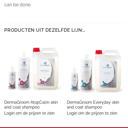
can be done.
PRODUCTEN UIT DEZELFDE LIJN:…
DermaGroom AtopCalm skin
DermaGroom Everyday skin
and coat shampoo
and coat shampoo
Login om de prijzen te zien
Login om de prijzen te zien