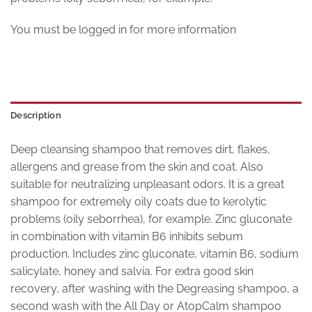
You must be logged in for more information
Description
Deep cleansing shampoo that removes dirt, flakes,
allergens and grease from the skin and coat. Also
suitable for neutralizing unpleasant odors. It is a great
shampoo for extremely oily coats due to kerolytic
problems (oily seborrhea), for example. Zinc gluconate
in combination with vitamin B6 inhibits sebum
production. Includes zinc gluconate, vitamin B6, sodium
salicylate, honey and salvia. For extra good skin
recovery, after washing with the Degreasing shampoo, a
second wash with the All Day or AtopCalm shampoo