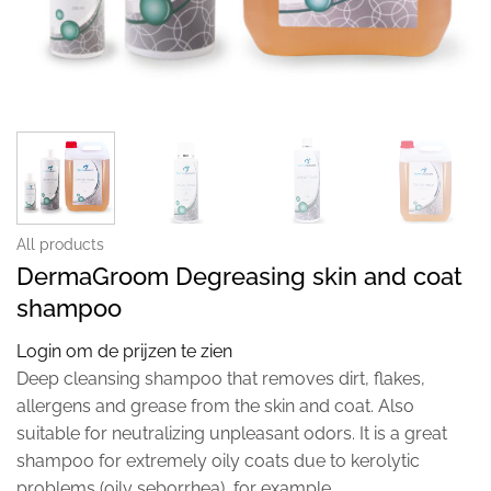
All products
DermaGroom Degreasing skin and coat
shampoo
Login om de prijzen te zien
Deep cleansing shampoo that removes dirt, flakes,
allergens and grease from the skin and coat. Also
suitable for neutralizing unpleasant odors. It is a great
shampoo for extremely oily coats due to kerolytic
problems (oily seborrhea), for example.